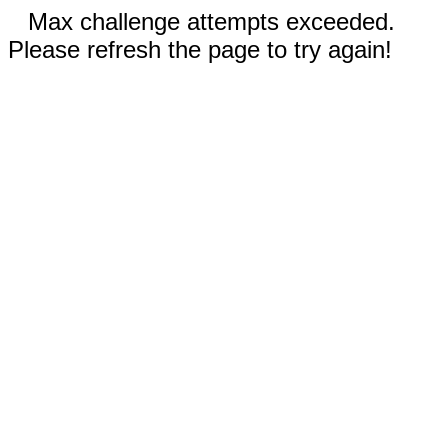
Max challenge attempts exceeded.
Please refresh the page to try again!